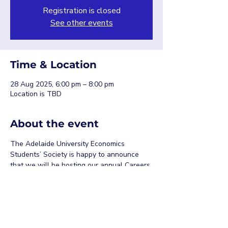
Registration is closed
See other events
Time & Location
28 Aug 2025, 6:00 pm – 8:00 pm
Location is TBD
About the event
The Adelaide University Economics 
Students’ Society is happy to announce 
that we will be hosting our annual Careers 
Night on the 28th of August, 2025. More 
details about speakers to be released 
soon…
Share this event