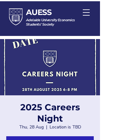
AUESS
Adelaide University Economics
Students' Society
2025 Careers
Night
Thu, 28 Aug
  |  
Location is TBD