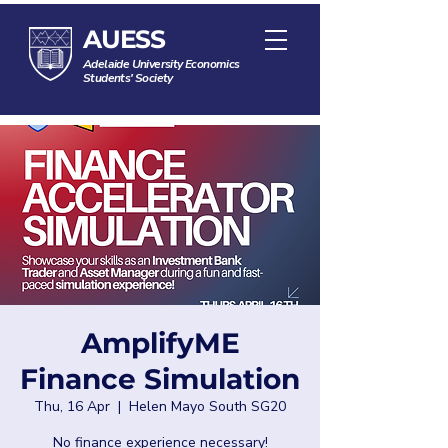
AUESS
Adelaide University Economics
Students' Society
AmplifyME
Finance Simulation
Thu, 16 Apr
  |  
Helen Mayo South SG20
No finance experience necessary!