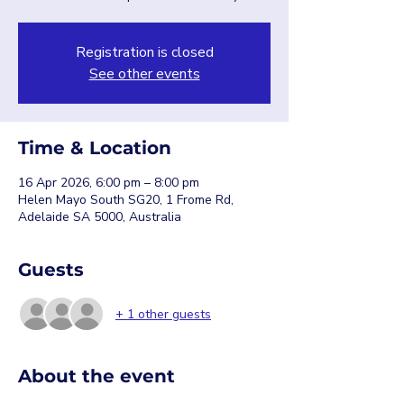
Registration is closed
See other events
Time & Location
16 Apr 2026, 6:00 pm – 8:00 pm
Helen Mayo South SG20, 1 Frome Rd,
Adelaide SA 5000, Australia
Guests
+ 1 other guests
About the event