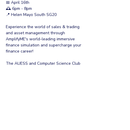
📅 April 16th
🕰 6pm - 8pm
📍 Helen Mayo South SG20
Experience the world of sales & trading 
and asset management through 
AmplifyME's world-leading immersive 
finance simulation and supercharge your 
finance career!
The AUESS and Computer Science Club 
are proud to collaborate with AmplifyME in 
hosting this trading simulation. Get some 
hands-on experience, make some new 
friends, and have a bite to eat on us!
➢ Discover Your Potential 
Show More