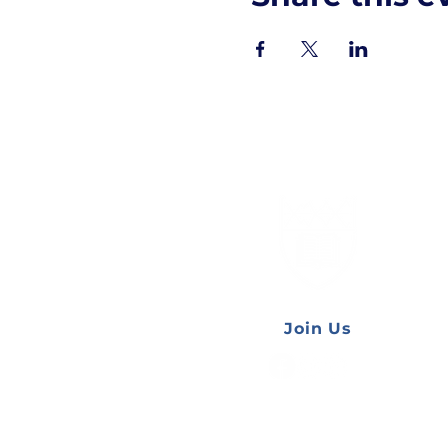
AUESS
Join Us
Website by
Katherine Varley
and
Ally Nguyen