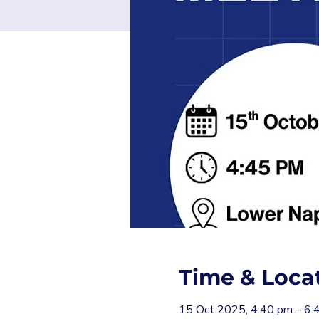
Time & Loca
15 Oct 2025, 4:40 pm – 6: