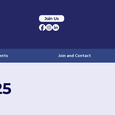
Join Us
ents
Join and Contact
25