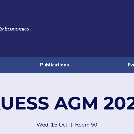
ty Economics
Publications
Ev
UESS AGM 20
Wed, 15 Oct
  |  
Room 50