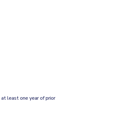
t least one year of prior 