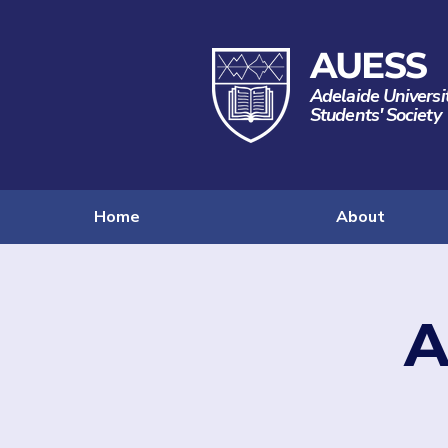
AUESS
Adelaide Universi
Students' Society
Home
About
A