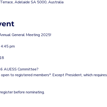
errace, Adelaide SA 5000, Australia
vent
Annual General Meeting 2025!
 4:45 pm
G18
 2026 AUESS Committee?
 open to registered members*. Except President, which requires a
egister before nominating.