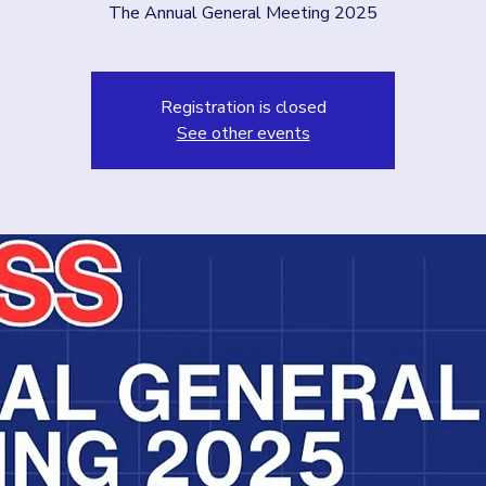
The Annual General Meeting 2025
Registration is closed
See other events