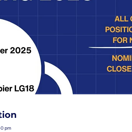
tion
40 pm