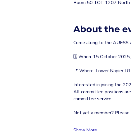
Room 50, LOT 1207 North T
About the e
Come along to the AUESS 
🗓 When: 15 October 2025,
📍 Where: Lower Napier L
Interested in joining the
All committee positions are
committee service.
Not yet a member? Please r
Show More