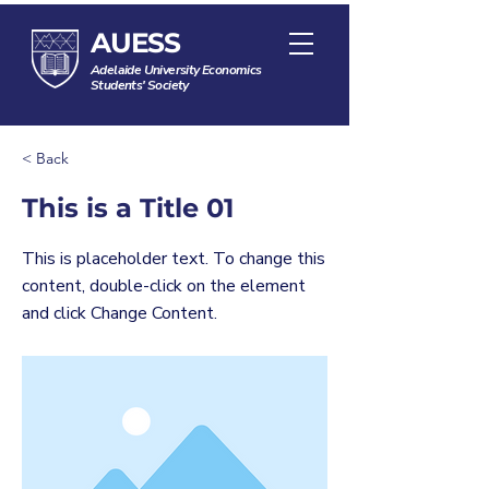
AUESS
Adelaide University Economics
Students' Society
< Back
This is a Title 01
This is placeholder text. To change this
content, double-click on the element
and click Change Content.