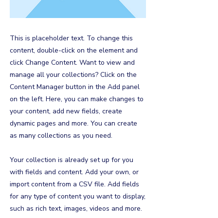
This is placeholder text. To change this
content, double-click on the element and
click Change Content. Want to view and
manage all your collections? Click on the
Content Manager button in the Add panel
on the left. Here, you can make changes to
your content, add new fields, create
dynamic pages and more. You can create
as many collections as you need.
Your collection is already set up for you
with fields and content. Add your own, or
import content from a CSV file. Add fields
for any type of content you want to display,
such as rich text, images, videos and more.