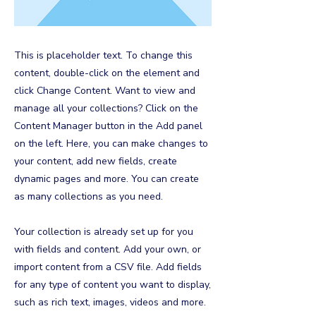
This is placeholder text. To change this
content, double-click on the element and
click Change Content. Want to view and
manage all your collections? Click on the
Content Manager button in the Add panel
on the left. Here, you can make changes to
your content, add new fields, create
dynamic pages and more. You can create
as many collections as you need.
Your collection is already set up for you
with fields and content. Add your own, or
import content from a CSV file. Add fields
for any type of content you want to display,
such as rich text, images, videos and more.