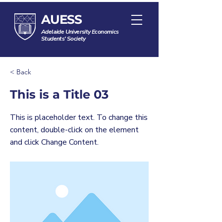
AUESS
Adelaide University Economics
Students' Society
< Back
This is a Title 03
This is placeholder text. To change this
content, double-click on the element
and click Change Content.